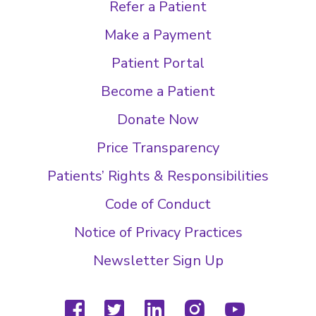
Refer a Patient
Make a Payment
Patient Portal
Become a Patient
Donate Now
Price Transparency
Patients’ Rights & Responsibilities
Code of Conduct
Notice of Privacy Practices
Newsletter Sign Up
facebook
twitter
linkedin
instagram
youtube