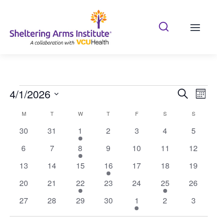
Search Shelterin
Prima
Events
4/1/2026
Eve
Search
Mont
Vie
Search
Select
Calendar
M
T
W
T
F
S
S
date.
Nav
and
of
0
0
1
0
0
0
0
30
31
1
2
3
4
5
Views
events
events
event
events
events
events
events
Events
0
0
1
0
0
0
0
6
7
8
9
10
11
12
Naviga
events
events
event
events
events
events
events
0
0
0
1
0
0
0
13
14
15
16
17
18
19
events
events
events
event
events
events
events
0
0
1
0
0
1
0
20
21
22
23
24
25
26
events
events
event
events
events
event
events
0
0
0
0
1
0
0
27
28
29
30
1
2
3
events
events
events
events
event
events
events