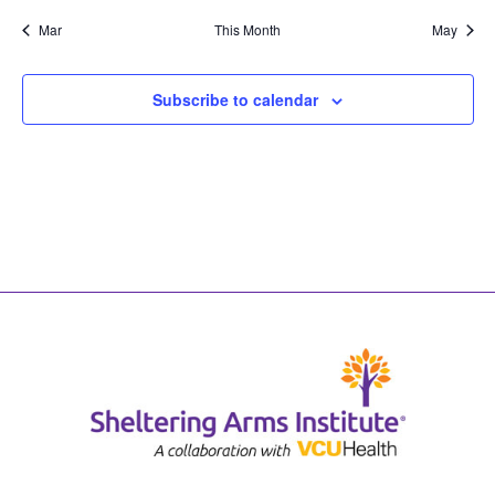
Mar
This Month
May
Subscribe to calendar