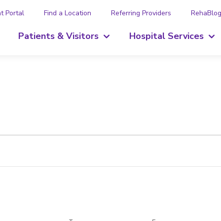
t Portal
Find a Location
Referring Providers
RehaBlo
Patients & Visitors
Hospital Services