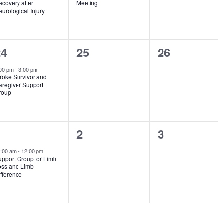
covery after
Meeting
urological Injury
1
0
0
24
25
26
vent,
events,
events,
:00 pm
-
3:00 pm
roke Survivor and
aregiver Support
roup
1
0
0
1
2
3
vent,
events,
events,
1:00 am
-
12:00 pm
upport Group for Limb
oss and Limb
fference