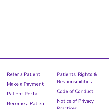
Refer a Patient
Patients’ Rights &
Responsibilities
Make a Payment
Code of Conduct
Patient Portal
Notice of Privacy
Become a Patient
Practices