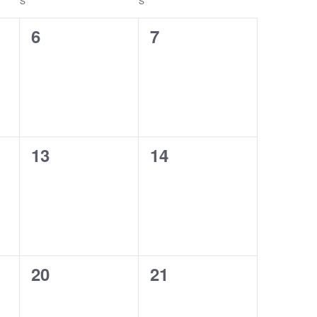
S
S
0
0
6
7
events,
events,
0
0
13
14
events,
events,
0
0
20
21
events,
events,