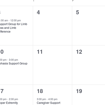
T
F
1
0
0
3
4
5
vent,
events,
events,
1:00 am
-
12:00 pm
upport Group for Limb
oss and Limb
fference
1
0
0
10
11
12
vent,
events,
events,
:00 pm
-
3:00 pm
phasia Support Group
1
1
0
17
18
19
vent,
event,
events,
:00 pm
-
2:00 pm
3:00 pm
-
4:00 pm
pper Extremity
Caregiver Support