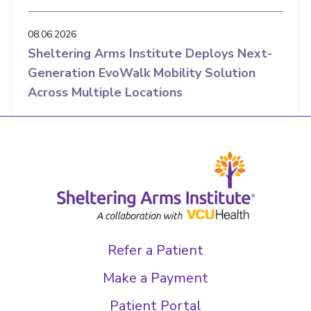
08.06.2026
Sheltering Arms Institute Deploys Next-
Generation EvoWalk Mobility Solution
Across Multiple Locations
Refer a Patient
Make a Payment
Patient Portal