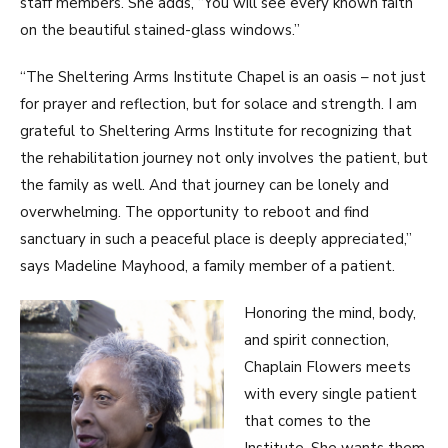
staff members. She adds, “You will see every known faith
on the beautiful stained-glass windows.”
“The Sheltering Arms Institute Chapel is an oasis – not just
for prayer and reflection, but for solace and strength. I am
grateful to Sheltering Arms Institute for recognizing that
the rehabilitation journey not only involves the patient, but
the family as well. And that journey can be lonely and
overwhelming. The opportunity to reboot and find
sanctuary in such a peaceful place is deeply appreciated,”
says Madeline Mayhood, a family member of a patient.
Honoring the mind, body,
and spirit connection,
Chaplain Flowers meets
with every single patient
that comes to the
Institute. She wants them