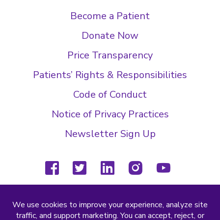
Become a Patient
Donate Now
Price Transparency
Patients’ Rights & Responsibilities
Code of Conduct
Notice of Privacy Practices
Newsletter Sign Up
facebook
twitter
linkedin
instagram
youtube
(804) 877-4000
2000 Wilkes Ridge Dr
Richmond, VA 23233