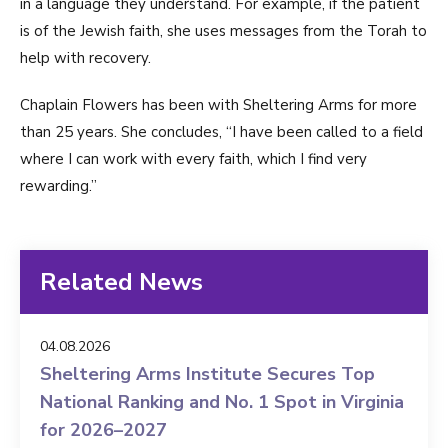
in a language they understand. For example, if the patient
is of the Jewish faith, she uses messages from the Torah to
help with recovery.
Chaplain Flowers has been with Sheltering Arms for more
than 25 years. She concludes, “I have been called to a field
where I can work with every faith, which I find very
rewarding.”
Related News
04.08.2026
Sheltering Arms Institute Secures Top
National Ranking and No. 1 Spot in Virginia
for 2026–2027