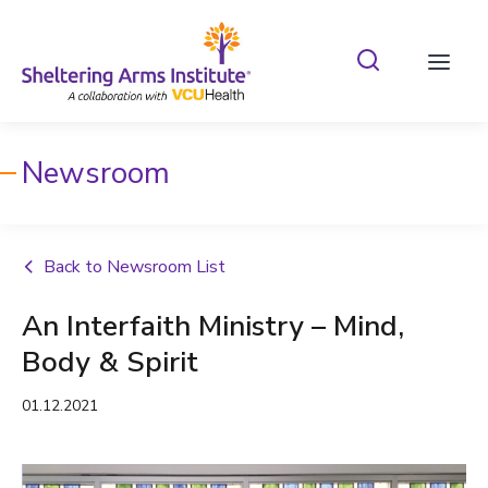
Search Shelterin
Prima
Newsroom
Back to Newsroom List
An Interfaith Ministry – Mind,
Body & Spirit
01.12.2021