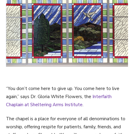
“You don’t come here to give up. You come here to live
again,” says Dr. Gloria White Flowers, the
Interfaith
Chaplain at Sheltering Arms Institute
.
The chapel is a place for everyone of all denominations to
worship, offering respite for patients, family, friends, and