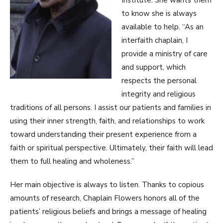
to know she is always
available to help. “As an
interfaith chaplain, I
provide a ministry of care
and support, which
respects the personal
integrity and religious
traditions of all persons. I assist our patients and families in
using their inner strength, faith, and relationships to work
toward understanding their present experience from a
faith or spiritual perspective. Ultimately, their faith will lead
them to full healing and wholeness.”
Her main objective is always to listen. Thanks to copious
amounts of research, Chaplain Flowers honors all of the
patients’ religious beliefs and brings a message of healing