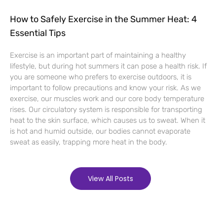
How to Safely Exercise in the Summer Heat: 4
Essential Tips
Exercise is an important part of maintaining a healthy
lifestyle, but during hot summers it can pose a health risk. If
you are someone who prefers to exercise outdoors, it is
important to follow precautions and know your risk. As we
exercise, our muscles work and our core body temperature
rises. Our circulatory system is responsible for transporting
heat to the skin surface, which causes us to sweat. When it
is hot and humid outside, our bodies cannot evaporate
sweat as easily, trapping more heat in the body.
View All Posts