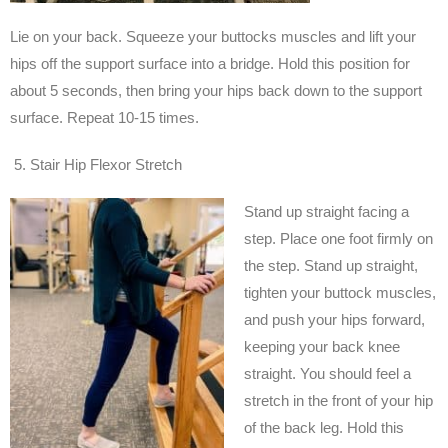
Lie on your back. Squeeze your buttocks muscles and lift your
hips off the support surface into a bridge. Hold this position for
about 5 seconds, then bring your hips back down to the support
surface. Repeat 10-15 times.
Stair Hip Flexor Stretch
Stand up straight facing a
step. Place one foot firmly on
the step. Stand up straight,
tighten your buttock muscles,
and push your hips forward,
keeping your back knee
straight. You should feel a
stretch in the front of your hip
of the back leg. Hold this