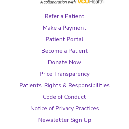
Refer a Patient
Make a Payment
Patient Portal
Become a Patient
Donate Now
Price Transparency
Patients’ Rights & Responsibilities
Code of Conduct
Notice of Privacy Practices
Newsletter Sign Up