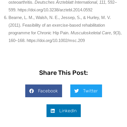
osteoarthritis.
Deutsches Ärzteblatt International
,
111,
592–
599. https://doi.org/10.3238/arztebl.2014.0592
Bearne, L. M., Walsh, N. E., Jessep, S., & Hurley, M. V.
(2011). Feasibility of an exercise-based rehabilitation
programme for Chronic Hip Pain.
Musculoskeletal Care
,
9
(3),
160–168. https://doi.org/10.1002/msc.209
Share This Post:
Facebook
Twitter
LinkedIn