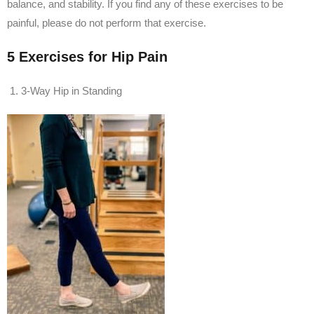
balance, and stability. If you find any of these exercises to be
painful, please do not perform that exercise.
5 Exercises for Hip Pain
3-Way Hip in Standing