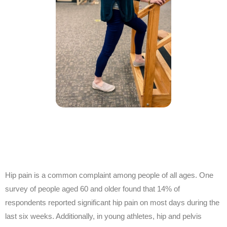
Hip pain is a common complaint among people of all ages. One
survey of people aged 60 and older found that 14% of
respondents reported significant hip pain on most days during the
last six weeks. Additionally, in young athletes, hip and pelvis