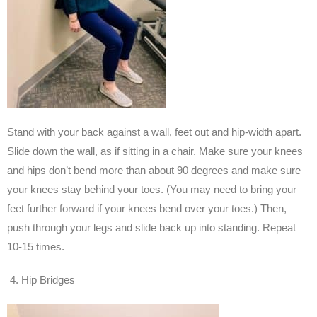
Stand with your back against a wall, feet out and hip-width apart.
Slide down the wall, as if sitting in a chair. Make sure your knees
and hips don’t bend more than about 90 degrees and make sure
your knees stay behind your toes. (You may need to bring your
feet further forward if your knees bend over your toes.) Then,
push through your legs and slide back up into standing. Repeat
10-15 times.
Hip Bridges