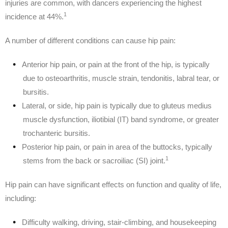
injuries are common, with dancers experiencing the highest
1
incidence at 44%.
A number of different conditions can cause hip pain:
Anterior hip pain, or pain at the front of the hip, is typically
due to osteoarthritis, muscle strain, tendonitis, labral tear, or
bursitis.
Lateral, or side, hip pain is typically due to gluteus medius
muscle dysfunction, iliotibial (IT) band syndrome, or greater
trochanteric bursitis.
Posterior hip pain, or pain in area of the buttocks, typically
1
stems from the back or sacroiliac (SI) joint.
Hip pain can have significant effects on function and quality of life,
including:
Difficulty walking, driving, stair-climbing, and housekeeping