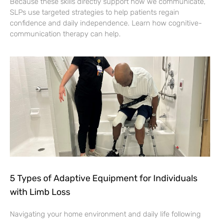
Because these skills directly support how we communicate,
SLPs use targeted strategies to help patients regain
confidence and daily independence. Learn how cognitive-
communication therapy can help.
5 Types of Adaptive Equipment for Individuals
with Limb Loss
Navigating your home environment and daily life following