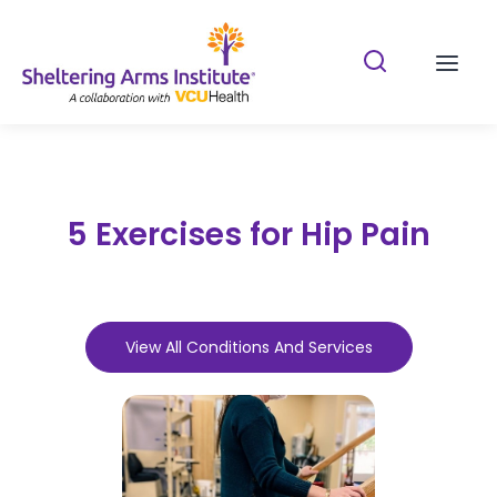
Search Shelterin
Prima
5 Exercises for Hip Pain
View All Conditions And Services