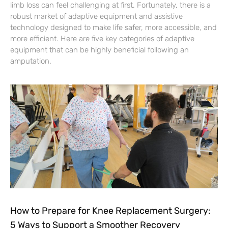
limb loss can feel challenging at first. Fortunately, there is a
robust market of adaptive equipment and assistive
technology designed to make life safer, more accessible, and
more efficient. Here are five key categories of adaptive
equipment that can be highly beneficial following an
amputation.
How to Prepare for Knee Replacement Surgery:
5 Ways to Support a Smoother Recovery