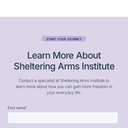
START YOUR JOURNEY
Learn More About
Sheltering Arms Institute
Contact a specialist at Sheltering Arms Institute to
learn more about how you can gain more freedom in
your everyday life.