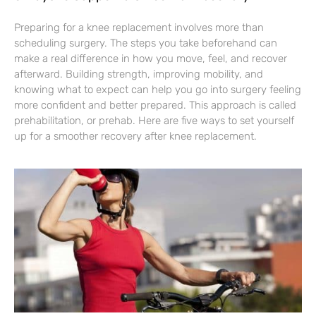
Preparing for a knee replacement involves more than
scheduling surgery. The steps you take beforehand can
make a real difference in how you move, feel, and recover
afterward. Building strength, improving mobility, and
knowing what to expect can help you go into surgery feeling
more confident and better prepared. This approach is called
prehabilitation, or prehab. Here are five ways to set yourself
up for a smoother recovery after knee replacement.