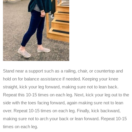
Stand near a support such as a railing, chair, or countertop and
hold on for balance assistance if needed. Keeping your knee
straight, kick your leg forward, making sure not to lean back.
Repeat this 10-15 times on each leg. Next, kick your leg out to the
side with the toes facing forward, again making sure not to lean
over. Repeat 10-15 times on each leg. Finally, kick backward,
making sure not to arch your back or lean forward. Repeat 10-15
times on each leg.