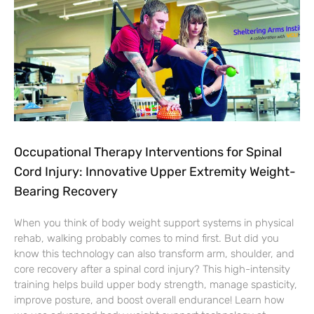
Occupational Therapy Interventions for Spinal
Cord Injury: Innovative Upper Extremity Weight-
Bearing Recovery
When you think of body weight support systems in physical
rehab, walking probably comes to mind first. But did you
know this technology can also transform arm, shoulder, and
core recovery after a spinal cord injury? This high-intensity
training helps build upper body strength, manage spasticity,
improve posture, and boost overall endurance! Learn how