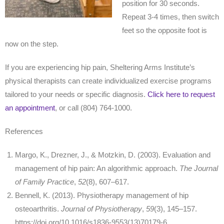
position for 30 seconds.
Repeat 3-4 times, then switch
feet so the opposite foot is
now on the step.
If you are experiencing hip pain, Sheltering Arms Institute’s
physical therapists can create individualized exercise programs
tailored to your needs or specific diagnosis.
Click here to request
an appointment
, or call (804) 764-1000.
References
Margo, K., Drezner, J., & Motzkin, D. (2003). Evaluation and
management of hip pain: An algorithmic approach.
The Journal
of Family Practice
,
52
(8), 607–617.
Bennell, K. (2013). Physiotherapy management of hip
osteoarthritis.
Journal of Physiotherapy
,
59
(3), 145–157.
https://doi.org/10.1016/s1836-9553(13)70179-6