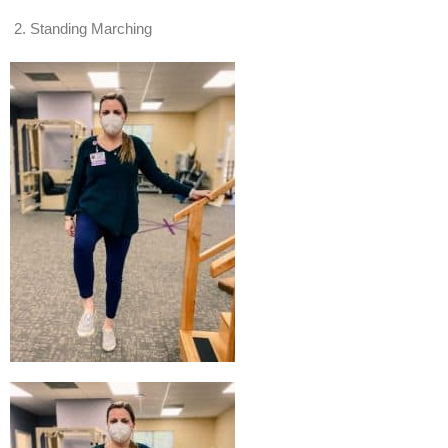
Standing Marching