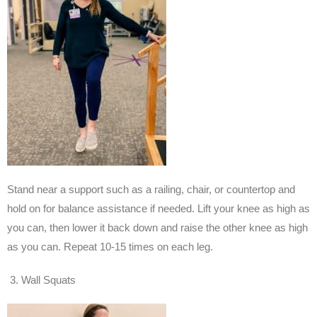
Stand near a support such as a railing, chair, or countertop and
hold on for balance assistance if needed. Lift your knee as high as
you can, then lower it back down and raise the other knee as high
as you can. Repeat 10-15 times on each leg.
Wall Squats