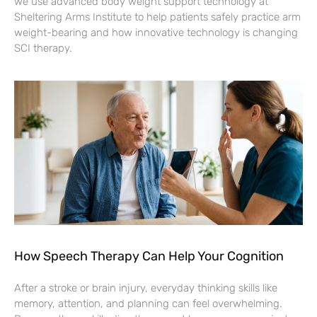
we use advanced body weight support technology at
Sheltering Arms Institute to help patients safely practice arm
weight-bearing and how innovative technology is changing
SCI therapy.
How Speech Therapy Can Help Your Cognition
After a stroke or brain injury, everyday thinking skills like
memory, attention, and planning can feel overwhelming.