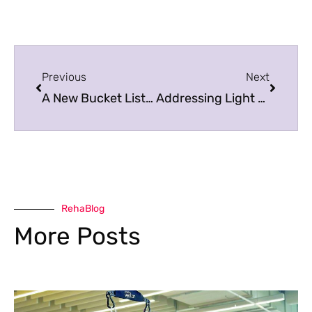
Previous
Next
A New Bucket List to Make Fitness Easy!
Addressing Light Sensitivity After a Concussion
RehaBlog
More Posts