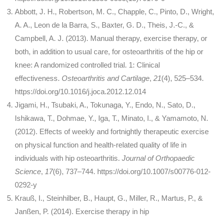
Abbott, J. H., Robertson, M. C., Chapple, C., Pinto, D., Wright,
A. A., Leon de la Barra, S., Baxter, G. D., Theis, J.-C., &
Campbell, A. J. (2013). Manual therapy, exercise therapy, or
both, in addition to usual care, for osteoarthritis of the hip or
knee: A randomized controlled trial. 1: Clinical
effectiveness.
Osteoarthritis and Cartilage
,
21
(4), 525–534.
https://doi.org/10.1016/j.joca.2012.12.014
Jigami, H., Tsubaki, A., Tokunaga, Y., Endo, N., Sato, D.,
Ishikawa, T., Dohmae, Y., Iga, T., Minato, I., & Yamamoto, N.
(2012). Effects of weekly and fortnightly therapeutic exercise
on physical function and health-related quality of life in
individuals with hip osteoarthritis.
Journal of Orthopaedic
Science
,
17
(6), 737–744. https://doi.org/10.1007/s00776-012-
0292-y
Krauß, I., Steinhilber, B., Haupt, G., Miller, R., Martus, P., &
Janßen, P. (2014). Exercise therapy in hip