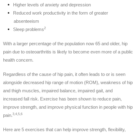
Higher levels of anxiety and depression
Reduced work productivity in the form of greater
absenteeism
2
Sleep problems
With a larger percentage of the population now 65 and older, hip
pain due to osteoarthritis is likely to become even more of a public
health concern.
Regardless of the cause of hip pain, it often leads to or is seen
alongside decreased hip range of motion (ROM), weakness of hip
and thigh muscles, impaired balance, impaired gait, and
increased fall risk. Exercise has been shown to reduce pain,
improve strength, and improve physical function in people with hip
3,4,5,6
pain.
Here are 5 exercises that can help improve strength, flexibility,