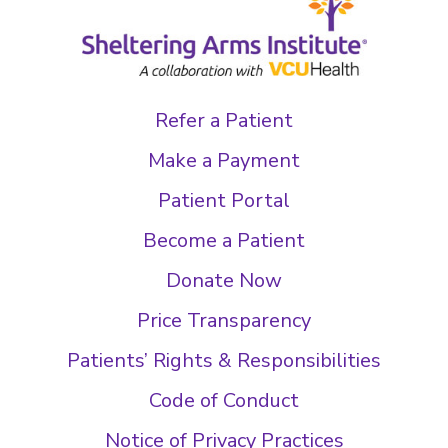
Refer a Patient
Make a Payment
Patient Portal
Become a Patient
Donate Now
Price Transparency
Patients’ Rights & Responsibilities
Code of Conduct
Notice of Privacy Practices