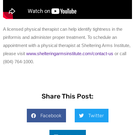
A licensed physical therapist can help identify tightness in the
piriformis and administer proper treatment. To schedule an
appointment with a physical therapist at Sheltering Arms Institute,
please visit
www.shelteringarmsinstitute.com/contact-us
or call
(804) 764-1000.
Share This Post:
Facebook
Twitter