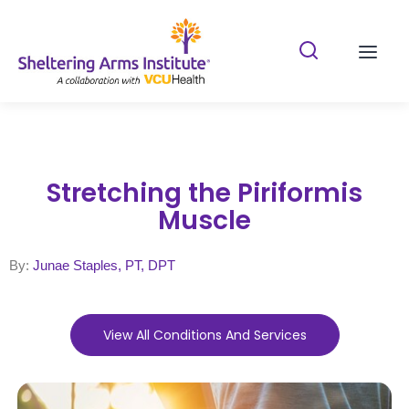
Search Shelterin
Prima
Stretching the Piriformis
Muscle
By:
Junae Staples, PT, DPT
View All Conditions And Services