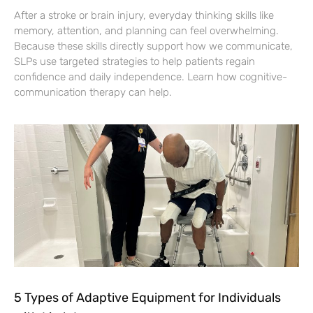
After a stroke or brain injury, everyday thinking skills like
memory, attention, and planning can feel overwhelming.
Because these skills directly support how we communicate,
SLPs use targeted strategies to help patients regain
confidence and daily independence. Learn how cognitive-
communication therapy can help.
5 Types of Adaptive Equipment for Individuals