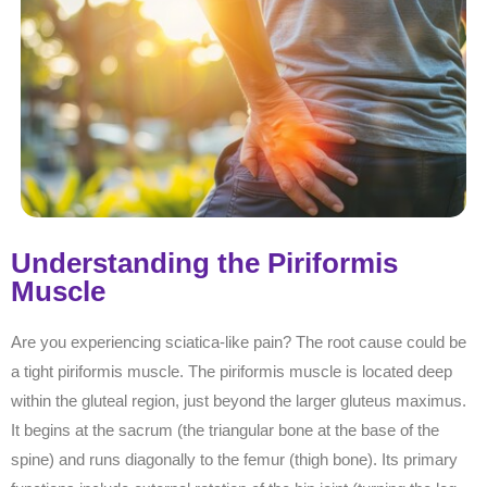
Understanding the Piriformis
Muscle
Are you experiencing sciatica-like pain? The root cause could be
a tight piriformis muscle. The piriformis muscle is located deep
within the gluteal region, just beyond the larger gluteus maximus.
It begins at the sacrum (the triangular bone at the base of the
spine) and runs diagonally to the femur (thigh bone). Its primary