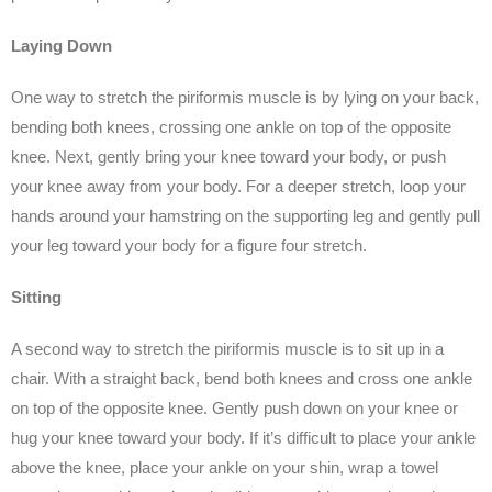
Laying Down
One way to stretch the piriformis muscle is by lying on your back,
bending both knees, crossing one ankle on top of the opposite
knee. Next, gently bring your knee toward your body, or push
your knee away from your body. For a deeper stretch, loop your
hands around your hamstring on the supporting leg and gently pull
your leg toward your body for a figure four stretch.
Sitting
A second way to stretch the piriformis muscle is to sit up in a
chair. With a straight back, bend both knees and cross one ankle
on top of the opposite knee. Gently push down on your knee or
hug your knee toward your body. If it’s difficult to place your ankle
above the knee, place your ankle on your shin, wrap a towel