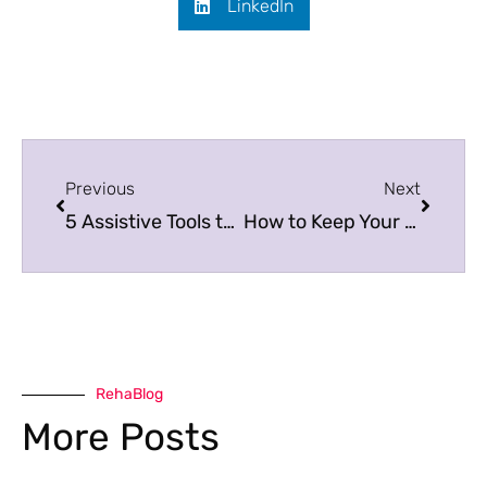
LinkedIn
Previous
Next
5 Assistive Tools to Help with Daily Living
How to Keep Your Wheelchair Running Smoothly
RehaBlog
More Posts