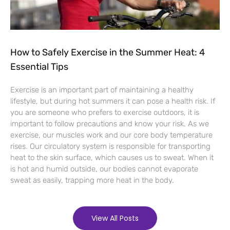
How to Safely Exercise in the Summer Heat: 4
Essential Tips
Exercise is an important part of maintaining a healthy
lifestyle, but during hot summers it can pose a health risk. If
you are someone who prefers to exercise outdoors, it is
important to follow precautions and know your risk. As we
exercise, our muscles work and our core body temperature
rises. Our circulatory system is responsible for transporting
heat to the skin surface, which causes us to sweat. When it
is hot and humid outside, our bodies cannot evaporate
sweat as easily, trapping more heat in the body.
View All Posts