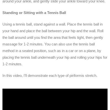
around your ankle, and gently slide your ankle toward your knee.
Standing or Sitting with a Tennis Ball
Using a tennis ball, stand against a wall. Place the tennis ball in
your hand and place the ball between your hip and the wall. Roll
the ball around until you find the area that feels tight, then gently
massage for 1-2 minutes. You can also use the tennis ball
method in a seated position, such as in a car or on a plane, by
placing the tennis ball underneath your hip and rolling your hips for
1-2 minutes.
In this video, I’ll demonstrate each type of piriformis stretch.