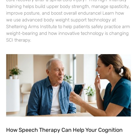
training helps build upper body strength, manage spasticity,
improve posture, and boost overall endurance! Learn how
we use advanced body weight support technology at
Sheltering Arms Institute to help patients safely practice arm
weight-bearing and how innovative technology is changing
SCI therapy.
How Speech Therapy Can Help Your Cognition