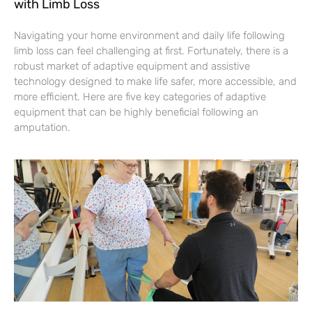
with Limb Loss
Navigating your home environment and daily life following
limb loss can feel challenging at first. Fortunately, there is a
robust market of adaptive equipment and assistive
technology designed to make life safer, more accessible, and
more efficient. Here are five key categories of adaptive
equipment that can be highly beneficial following an
amputation.