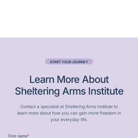
START YOUR JOURNEY
Learn More About
Sheltering Arms Institute
Contact a specialist at Sheltering Arms Institute to
learn more about how you can gain more freedom in
your everyday life.