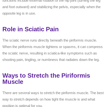
functions include external rotation of the hip joint (turning the leg
and foot outward) and stabilizing the pelvis, especially when the
opposite leg is in use.
Role in Sciatic Pain
The sciatic nerve runs directly beneath the piriformis muscle.
When the piriformis muscle tightens or spasms, it can compress
the sciatic nerve, resulting in sciatica-like symptoms such as
shooting pain, tingling, or numbness that radiates down the leg.
Ways to Stretch the Piriformis
Muscle
There are several ways to stretch the piriformis muscle. The best
way to stretch depends on how tight the muscle is and what
position is optimal for you.