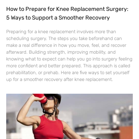
How to Prepare for Knee Replacement Surgery:
5 Ways to Support a Smoother Recovery
Preparing for a knee replacement involves more than
scheduling surgery. The steps you take beforehand can
make a real difference in how you move, feel, and recover
afterward. Building strength, improving mobility, and
knowing what to expect can help you go into surgery feeling
more confident and better prepared. This approach is called
prehabilitation, or prehab. Here are five ways to set yourself
up for a smoother recovery after knee replacement.