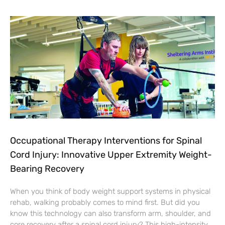
Occupational Therapy Interventions for Spinal
Cord Injury: Innovative Upper Extremity Weight-
Bearing Recovery
When you think of body weight support systems in physical
rehab, walking probably comes to mind first. But did you
know this technology can also transform arm, shoulder, and
core recovery after a spinal cord injury? This high-intensity