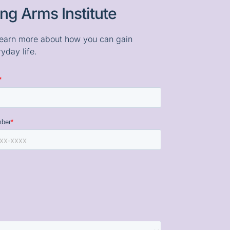
ng Arms Institute
o learn more about how you can gain
yday life.