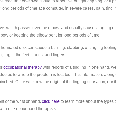
median nerve swells due to repetitive or tight gripping, or if pr
r long periods of time at a computer. In severe cases, pain, ting
erve, which passes over the elbow, and usually causes tingling o
lbow or keeping the elbow bent for long periods of time.
 A herniated disk can cause a burning, stabbing, or tingling fee
ing in the feet, hands, and fingers.
or
occupational therapy
with reports of a tingling in one hand, w
 clue as to where the problem is located. This information, along 
pinched. Once we know the origin of the tingling sensation, our t
t of the wrist or hand,
click here
to learn more about the types 
with one of our hand therapists.