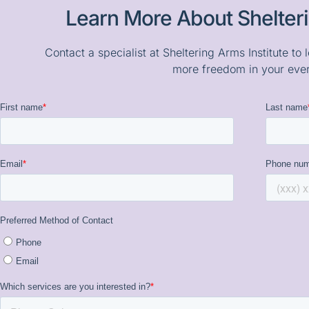
Learn More About Shelteri
Contact a specialist at Sheltering Arms Institute t
more freedom in your ever