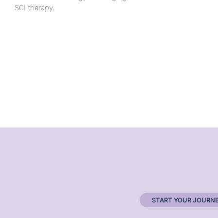
SCI therapy.
START YOUR JOURN