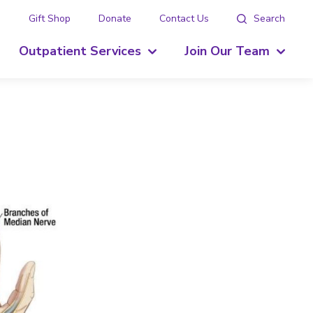
g
Gift Shop
Donate
Contact Us
Search
Outpatient Services
Join Our Team