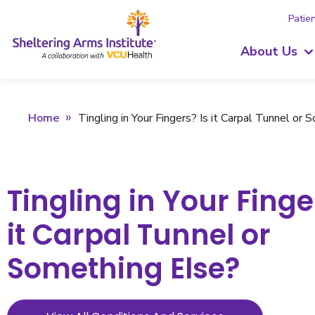
Patien
About Us
Home
Tingling in Your Fingers? Is it Carpal Tunnel or
Tingling in Your Finge
it Carpal Tunnel or
Something Else?