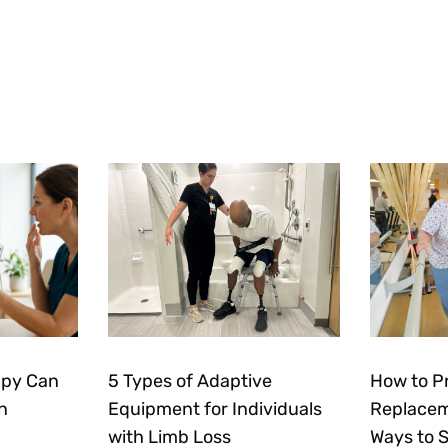
apy Can
5 Types of Adaptive
How to P
n
Equipment for Individuals
Replacem
with Limb Loss
Ways to 