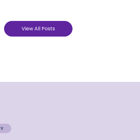
View All Posts
EY