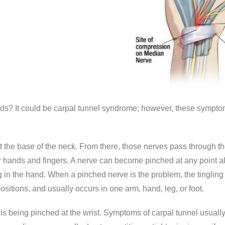
nds? It could be carpal tunnel syndrome; however, these sympto
t the base of the neck. From there, those nerves pass through t
ur hands and fingers. A nerve can become pinched at any point al
ing in the hand. When a pinched nerve is the problem, the tinglin
sitions, and usually occurs in one arm, hand, leg, or foot.
being pinched at the wrist. Symptoms of carpal tunnel usually 