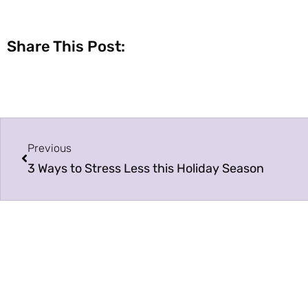
Share This Post:
Previous
3 Ways to Stress Less this Holiday Season