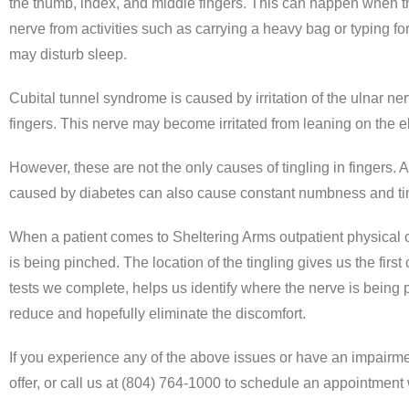
the thumb, index, and middle fingers. This can happen when the 
nerve from activities such as carrying a heavy bag or typing fo
may disturb sleep.
Cubital tunnel syndrome is caused by irritation of the ulnar n
fingers. This nerve may become irritated from leaning on the e
However, these are not the only causes of tingling in fingers.
caused by diabetes can also cause constant numbness and tingl
When a patient comes to Sheltering Arms outpatient physical 
is being pinched. The location of the tingling gives us the first
tests we complete, helps us identify where the nerve is being 
reduce and hopefully eliminate the discomfort.
If you experience any of the above issues or have an impairmen
offer, or call us at (804) 764-1000 to schedule an appointment 