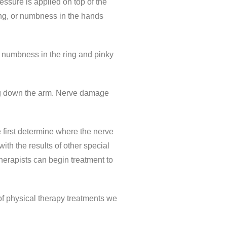
essure is applied on top of the
ling, or numbness in the hands
r numbness in the ring and pinky
ling down the arm. Nerve damage
e first determine where the nerve
with the results of other special
herapists can begin treatment to
of physical therapy treatments we