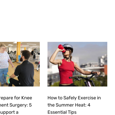
repare for Knee
How to Safely Exercise in
ent Surgery: 5
the Summer Heat: 4
Support a
Essential Tips