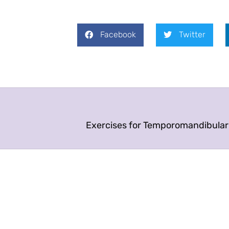
Facebook
Twitter
Exercises for Temporomandibular