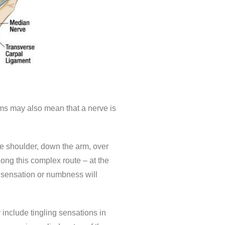
ms may also mean that a nerve is
he shoulder, down the arm, over
ong this complex route – at the
g sensation or numbness will
include tingling sensations in