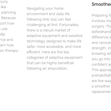
njury,
Smoothe
like
Navigating your home
d planning
environment and daily life
Preparing f
. Because
following limb loss can feel
involves m
pport how
challenging at first. Fortunately,
surgery. Th
 use
there is a robust market of
beforehand
help
adaptive equipment and assistive
difference 
ence and
technology designed to make life
and recover
earn how
safer, more accessible, and more
strength, i
on therapy
efficient. Here are five key
knowing wh
categories of adaptive equipment
you go into
that can be highly beneficial
confident a
following an amputation.
This approa
prehabilita
are five way
a smoother 
replacemen