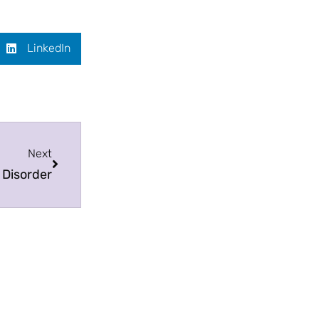
LinkedIn
Next
 Disorder