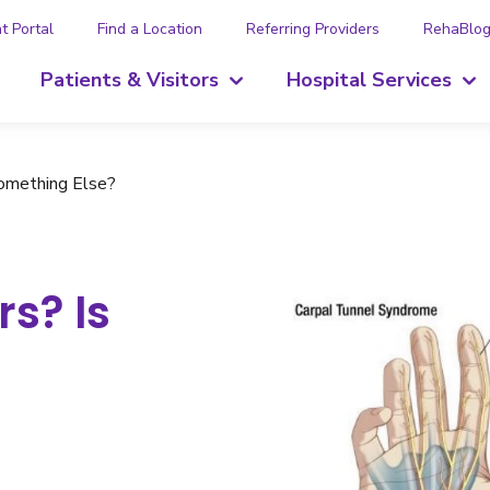
t Portal
Find a Location
Referring Providers
RehaBlo
Patients & Visitors
Hospital Services
 Something Else?
rs? Is