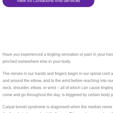
View All Conditions And Services
Have you experienced a tingling sensation or pain in your ha
pinched somewhere else in your body.
The nerves in our hands and fingers begin in our spinal cord a
and around the elbow, and to the wrist before reaching into o
neck, shoulder, elbow, or wrist – all of which can cause tingl
come and go throughout the day, is triggered by certain body po
Carpal tunnel syndrome is diagnosed when the median nerve is 