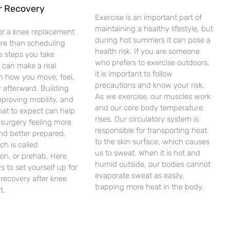
r Recovery
Exercise is an important part of
maintaining a healthy lifestyle, but
or a knee replacement
during hot summers it can pose a
ore than scheduling
health risk. If you are someone
e steps you take
who prefers to exercise outdoors,
 can make a real
it is important to follow
in how you move, feel,
precautions and know your risk.
 afterward. Building
As we exercise, our muscles work
mproving mobility, and
and our core body temperature
at to expect can help
rises. Our circulatory system is
 surgery feeling more
responsible for transporting heat
nd better prepared.
to the skin surface, which causes
ch is called
us to sweat. When it is hot and
tion, or prehab. Here
humid outside, our bodies cannot
s to set yourself up for
evaporate sweat as easily,
recovery after knee
trapping more heat in the body.
t.