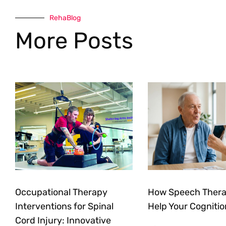
RehaBlog
More Posts
Occupational Therapy
How Speech Ther
Interventions for Spinal
Help Your Cognitio
Cord Injury: Innovative