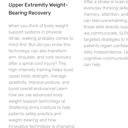
After a stroke or brain i
Upper Extremity Weight-
everyday thinking skills 
Bearing Recovery
memory, attention, an
can feel overwhelming
When you think of body weight
these skills directly su
support systems in physical
we communicate, SLPs
rehab, walking probably comes to
targeted strategies to 
mind first. But did you know this
patients regain confid
technology can also transform
daily independence. L
arm, shoulder, and core recovery
cognitive-communicati
after a spinal cord injury? This
can help.
high-intensity training helps build
upper body strength, manage
spasticity, improve posture, and
boost overall endurance! Learn
how we use advanced body
weight support technology at
Sheltering Arms Institute to help
patients safely practice arm
weight-bearing and how
innovative technology is changing