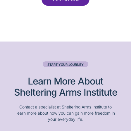
START YOUR JOURNEY
Learn More About
Sheltering Arms Institute
Contact a specialist at Sheltering Arms Institute to
learn more about how you can gain more freedom in
your everyday life.