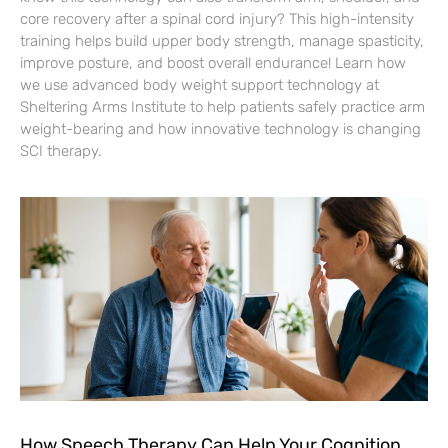
core recovery after a spinal cord injury? This high-intensity
training helps build upper body strength, manage spasticity,
improve posture, and boost overall endurance! Learn how
we use advanced body weight support technology at
Sheltering Arms Institute to help patients safely practice arm
weight-bearing and how innovative technology is changing
SCI therapy.
How Speech Therapy Can Help Your Cognition