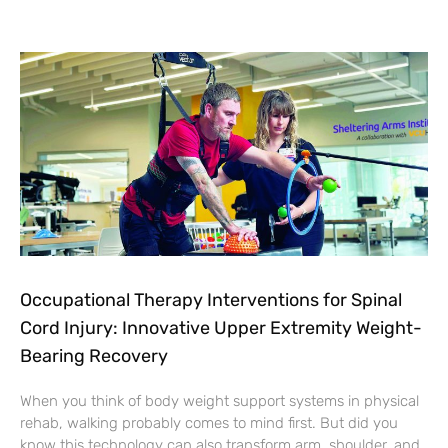
Occupational Therapy Interventions for Spinal
Cord Injury: Innovative Upper Extremity Weight-
Bearing Recovery
When you think of body weight support systems in physical
rehab, walking probably comes to mind first. But did you
know this technology can also transform arm, shoulder, and