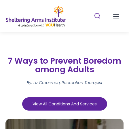
Search Shelterin
Prima
7 Ways to Prevent Boredom
among Adults
By: Liz Creasman, Recreation Therapist
View All Conditions And Services