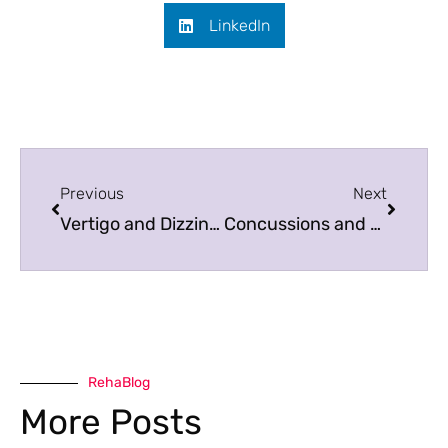
LinkedIn
Previous
Next
Vertigo and Dizziness: What is the Difference and What to Do?
Concussions and Fall Sports
RehaBlog
More Posts