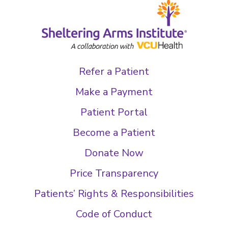
Refer a Patient
Make a Payment
Patient Portal
Become a Patient
Donate Now
Price Transparency
Patients’ Rights & Responsibilities
Code of Conduct