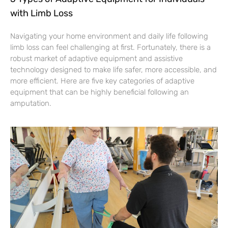
with Limb Loss
Navigating your home environment and daily life following
limb loss can feel challenging at first. Fortunately, there is a
robust market of adaptive equipment and assistive
technology designed to make life safer, more accessible, and
more efficient. Here are five key categories of adaptive
equipment that can be highly beneficial following an
amputation.