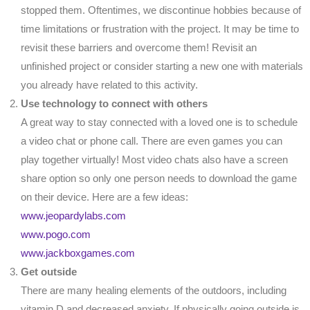
stopped them. Oftentimes, we discontinue hobbies because of
time limitations or frustration with the project. It may be time to
revisit these barriers and overcome them! Revisit an
unfinished project or consider starting a new one with materials
you already have related to this activity.
Use technology to connect with others
A great way to stay connected with a loved one is to schedule
a video chat or phone call. There are even games you can
play together virtually! Most video chats also have a screen
share option so only one person needs to download the game
on their device. Here are a few ideas:
www.jeopardylabs.com
www.pogo.com
www.jackboxgames.com
Get outside
There are many healing elements of the outdoors, including
vitamin D and decreased anxiety. If physically going outside is