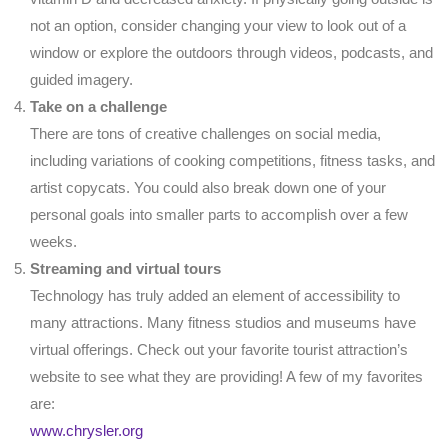
not an option, consider changing your view to look out of a
window or explore the outdoors through videos, podcasts, and
guided imagery.
Take on a challenge
There are tons of creative challenges on social media,
including variations of cooking competitions, fitness tasks, and
artist copycats. You could also break down one of your
personal goals into smaller parts to accomplish over a few
weeks.
Streaming and virtual tours
Technology has truly added an element of accessibility to
many attractions. Many fitness studios and museums have
virtual offerings. Check out your favorite tourist attraction’s
website to see what they are providing! A few of my favorites
are:
www.chrysler.org