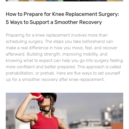
How to Prepare for Knee Replacement Surgery:
5 Ways to Support a Smoother Recovery
Preparing for a knee replacement involves more than
scheduling surgery. The steps you take beforehand can
make a real difference in how you move, feel, and recover
afterward. Building strength, improving mobility, and
knowing what to expect can help you go into surgery feeling
more confident and better prepared. This approach is called
prehabilitation, or prehab. Here are five ways to set yourself
up for a smoother recovery after knee replacement.