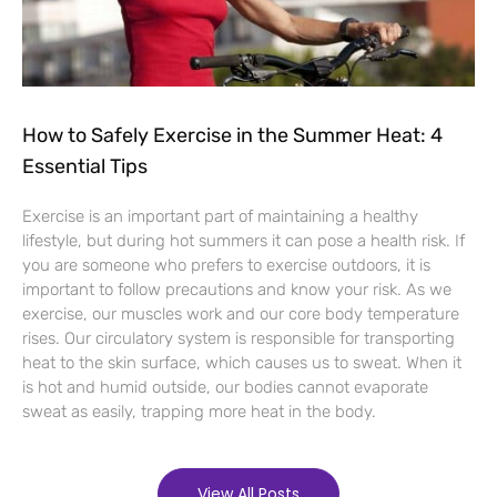
How to Safely Exercise in the Summer Heat: 4
Essential Tips
Exercise is an important part of maintaining a healthy
lifestyle, but during hot summers it can pose a health risk. If
you are someone who prefers to exercise outdoors, it is
important to follow precautions and know your risk. As we
exercise, our muscles work and our core body temperature
rises. Our circulatory system is responsible for transporting
heat to the skin surface, which causes us to sweat. When it
is hot and humid outside, our bodies cannot evaporate
sweat as easily, trapping more heat in the body.
View All Posts