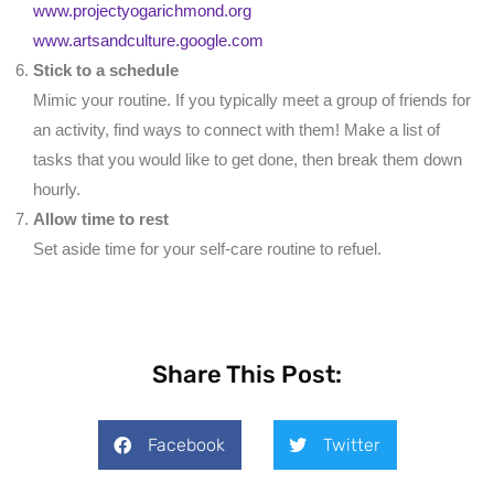
www.projectyogarichmond.org
www.artsandculture.google.com
Stick to a schedule
Mimic your routine. If you typically meet a group of friends for
an activity, find ways to connect with them! Make a list of
tasks that you would like to get done, then break them down
hourly.
Allow time to rest
Set aside time for your self-care routine to refuel.
Share This Post:
Facebook
Twitter