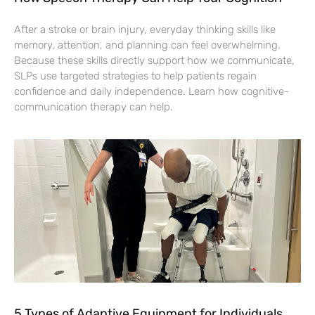
After a stroke or brain injury, everyday thinking skills like
memory, attention, and planning can feel overwhelming.
Because these skills directly support how we communicate,
SLPs use targeted strategies to help patients regain
confidence and daily independence. Learn how cognitive-
communication therapy can help.
5 Types of Adaptive Equipment for Individuals