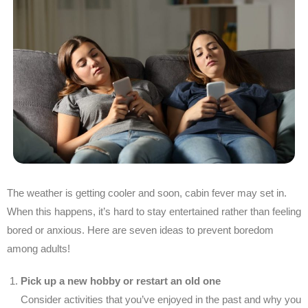
The weather is getting cooler and soon, cabin fever may set in.
When this happens, it’s hard to stay entertained rather than feeling
bored or anxious. Here are seven ideas to prevent boredom
among adults!
Pick up a new hobby or restart an old one
Consider activities that you’ve enjoyed in the past and why you