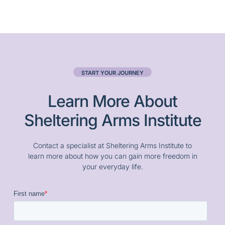
START YOUR JOURNEY
Learn More About
Sheltering Arms Institute
Contact a specialist at Sheltering Arms Institute to
learn more about how you can gain more freedom in
your everyday life.