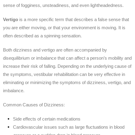
sense of fogginess, unsteadiness, and even lightheadedness.
Vertigo
is a more specific term that describes a false sense that
you are either moving, or that your environment is moving. It is
often described as a spinning sensation.
Both dizziness and vertigo are often accompanied by
disequilibrium or imbalance that can affect a person’s mobility and
increase their risk of falling. Depending on the underlying cause of
the symptoms, vestibular rehabilitation can be very effective in
eliminating or minimizing the symptoms of dizziness, vertigo, and
imbalance.
Common Causes of Dizziness:
Side effects of certain medications
Cardiovascular issues such as large fluctuations in blood