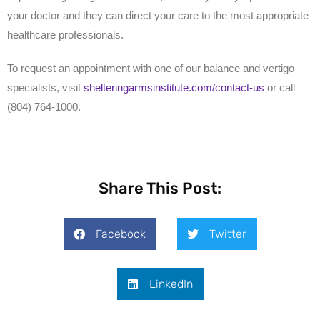
your doctor and they can direct your care to the most appropriate
healthcare professionals.
To request an appointment with one of our balance and vertigo
specialists, visit
shelteringarmsinstitute.com/contact-us
or call
(804) 764-1000.
Share This Post:
Facebook
Twitter
LinkedIn