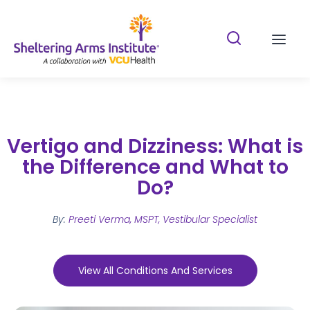
Search Shelterin
Prima
Vertigo and Dizziness: What is
the Difference and What to
Do?
By:
Preeti Verma, MSPT, Vestibular Specialist
View All Conditions And Services