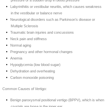
pressure or a sudden drop in blood pressure
Labyrinthitis or vestibular neuritis, which causes weakness
in the vestibular or balance nerve
Neurological disorders such as Parkinson’s disease or
Multiple Sclerosis
Traumatic brain injuries and concussions
Neck pain and stiffness
Normal aging
Pregnancy and other hormonal changes
Anemia
Hypoglycemia (low blood sugar)
Dehydration and overheating
Carbon monoxide poisoning
Common Causes of Vertigo:
Benign paroxysmal positional vertigo (BPPV), which is when
crystals are loose in the inner ear