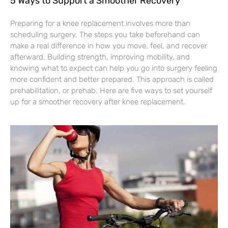
5 Ways to Support a Smoother Recovery
Preparing for a knee replacement involves more than
scheduling surgery. The steps you take beforehand can
make a real difference in how you move, feel, and recover
afterward. Building strength, improving mobility, and
knowing what to expect can help you go into surgery feeling
more confident and better prepared. This approach is called
prehabilitation, or prehab. Here are five ways to set yourself
up for a smoother recovery after knee replacement.