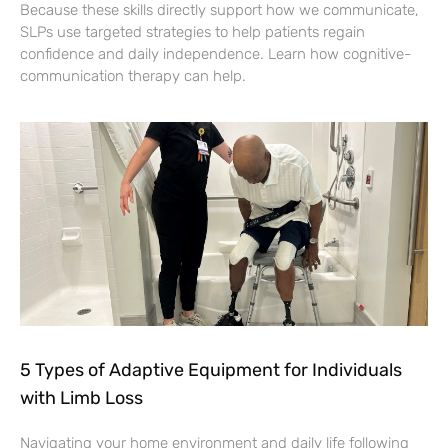
Because these skills directly support how we communicate,
SLPs use targeted strategies to help patients regain
confidence and daily independence. Learn how cognitive-
communication therapy can help.
5 Types of Adaptive Equipment for Individuals
with Limb Loss
Navigating your home environment and daily life following