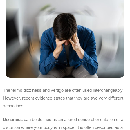
The terms dizziness and vertigo are often used interchangeably.
However, recent evidence states that they are two very different
sensations.
Dizziness
can be defined as an altered sense of orientation or a
distortion where your body is in space. It is often described as a