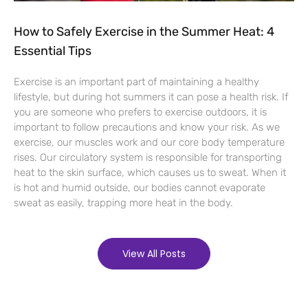
How to Safely Exercise in the Summer Heat: 4
Essential Tips
Exercise is an important part of maintaining a healthy
lifestyle, but during hot summers it can pose a health risk. If
you are someone who prefers to exercise outdoors, it is
important to follow precautions and know your risk. As we
exercise, our muscles work and our core body temperature
rises. Our circulatory system is responsible for transporting
heat to the skin surface, which causes us to sweat. When it
is hot and humid outside, our bodies cannot evaporate
sweat as easily, trapping more heat in the body.
View All Posts