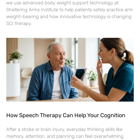
we use advanced body weight support technology at
Sheltering Arms Institute to help patients safely practice arm
weight-bearing and how innovative technology is changing
SCI therapy.
How Speech Therapy Can Help Your Cognition
After a stroke or brain injury, everyday thinking skills like
memory, attention, and planning can feel overwhelming.