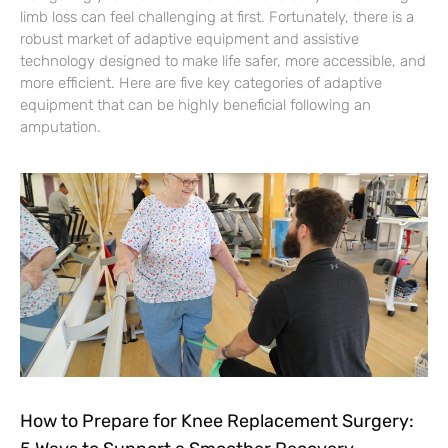
limb loss can feel challenging at first. Fortunately, there is a
robust market of adaptive equipment and assistive
technology designed to make life safer, more accessible, and
more efficient. Here are five key categories of adaptive
equipment that can be highly beneficial following an
amputation.
How to Prepare for Knee Replacement Surgery: