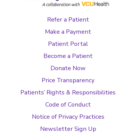
Refer a Patient
Make a Payment
Patient Portal
Become a Patient
Donate Now
Price Transparency
Patients’ Rights & Responsibilities
Code of Conduct
Notice of Privacy Practices
Newsletter Sign Up