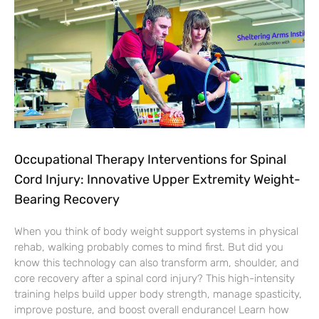
Occupational Therapy Interventions for Spinal
Cord Injury: Innovative Upper Extremity Weight-
Bearing Recovery
When you think of body weight support systems in physical
rehab, walking probably comes to mind first. But did you
know this technology can also transform arm, shoulder, and
core recovery after a spinal cord injury? This high-intensity
training helps build upper body strength, manage spasticity,
improve posture, and boost overall endurance! Learn how