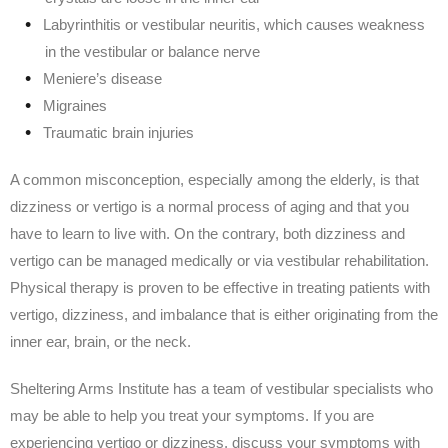
Labyrinthitis or vestibular neuritis, which causes weakness
in the vestibular or balance nerve
Meniere’s disease
Migraines
Traumatic brain injuries
A common misconception, especially among the elderly, is that
dizziness or vertigo is a normal process of aging and that you
have to learn to live with. On the contrary, both dizziness and
vertigo can be managed medically or via vestibular rehabilitation.
Physical therapy is proven to be effective in treating patients with
vertigo, dizziness, and imbalance that is either originating from the
inner ear, brain, or the neck.
Sheltering Arms Institute has a team of vestibular specialists who
may be able to help you treat your symptoms. If you are
experiencing vertigo or dizziness, discuss your symptoms with