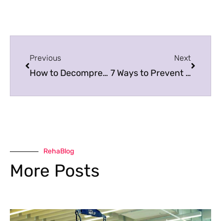
Previous
Next
How to Decompress Your Spine
7 Ways to Prevent Boredom among Adults
RehaBlog
More Posts